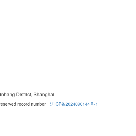
nhang District, Shanghai
s reserved record number：
沪ICP备2024090144号-1