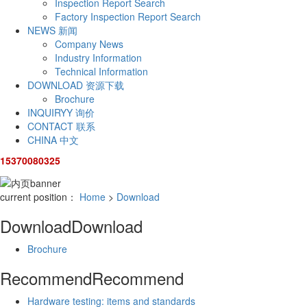
Inspection Report Search
Factory Inspection Report Search
NEWS
新闻
Company News
Industry Information
Technical Information
DOWNLOAD
资源下载
Brochure
INQUIRYY
询价
CONTACT
联系
CHINA
中文
15370080325
current position：
Home
>
Download
Download
Download
Brochure
Recommend
Recommend
Hardware testing: items and standards