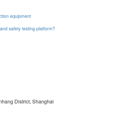
ection equipment
 and safety testing platform?
hang District, Shanghai