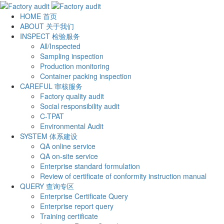
HOME
首页
ABOUT
关于我们
INSPECT
检验服务
All/Inspected
Sampling inspection
Production monitoring
Container packing inspection
CAREFUL
审核服务
Factory quality audit
Social responsibility audit
C-TPAT
Environmental Audit
SYSTEM
体系建设
QA online service
QA on-site service
Enterprise standard formulation
Review of certificate of conformity instruction manual
QUERY
查询专区
Enterprise Certificate Query
Enterprise report query
Training certificate