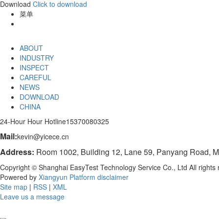
Download
Click to download
菜单
ABOUT
INDUSTRY
INSPECT
CAREFUL
NEWS
DOWNLOAD
CHINA
24-Hour Hour Hotline
15370080325
Mail:
kevin@yicece.cn
Address:
Room 1002, Building 12, Lane 59, Panyang Road, Mi
Copyright © Shanghai EasyTest Technology Service Co., Ltd All right
Powered by
Xiangyun Platform
disclaimer
Site map
|
RSS
|
XML
Leave us a message