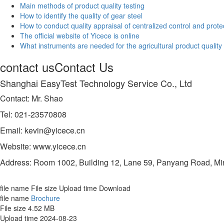
Main methods of product quality testing
How to identify the quality of gear steel
How to conduct quality appraisal of centralized control and prot
The official website of Yicece is online
What instruments are needed for the agricultural product quality
contact us
Contact Us
Shanghai EasyTest Technology Service Co., Ltd
Contact: Mr. Shao
Tel: 021-23570808
Email: kevin@yicece.cn
Website: www.yicece.cn
Address: Room 1002, Building 12, Lane 59, Panyang Road, Min
file name
File size
Upload time
Download
file name
Brochure
File size
4.52 MB
Upload time
2024-08-23