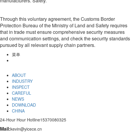
manufacturers. Safety.
Through this voluntary agreement, the Customs Border
Protection Bureau of the Ministry of Land and Safety requires
that in trade must ensure comprehensive security measures
and communication settings, and check the security standards
pursued by all relevant supply chain partners.
菜单
ABOUT
INDUSTRY
INSPECT
CAREFUL
NEWS
DOWNLOAD
CHINA
24-Hour Hour Hotline
15370080325
Mail:
kevin@yicece.cn