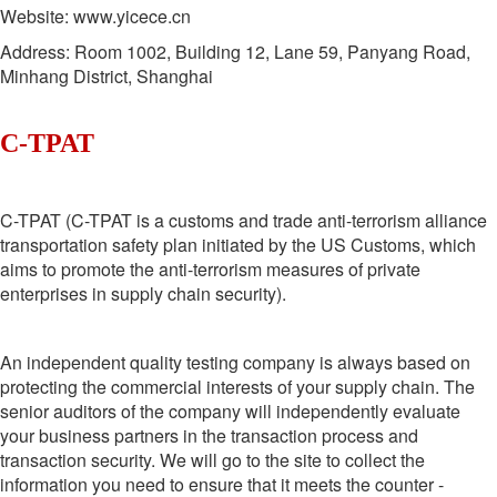
Website: www.yicece.cn
Address: Room 1002, Building 12, Lane 59, Panyang Road,
Minhang District, Shanghai
C-TPAT
C-TPAT (C-TPAT is a customs and trade anti-terrorism alliance
transportation safety plan initiated by the US Customs, which
aims to promote the anti-terrorism measures of private
enterprises in supply chain security).
An independent quality testing company is always based on
protecting the commercial interests of your supply chain. The
senior auditors of the company will independently evaluate
your business partners in the transaction process and
transaction security. We will go to the site to collect the
information you need to ensure that it meets the counter -