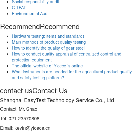
Social responsibility audit
C-TPAT
Environmental Audit
Recommend
Recommend
Hardware testing: items and standards
Main methods of product quality testing
How to identify the quality of gear steel
How to conduct quality appraisal of centralized control and
protection equipment
The official website of Yicece is online
What instruments are needed for the agricultural product quality
and safety testing platform?
contact us
Contact Us
Shanghai EasyTest Technology Service Co., Ltd
Contact: Mr. Shao
Tel: 021-23570808
Email: kevin@yicece.cn