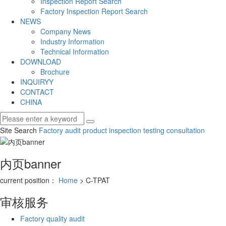
Inspection Report Search
Factory Inspection Report Search
NEWS
Company News
Industry Information
Technical Information
DOWNLOAD
Brochure
INQUIRYY
CONTACT
CHINA
Site Search
Factory audit
product inspection
testing consultation
内页banner
current position：
Home
> C-TPAT
审核服务
Factory quality audit