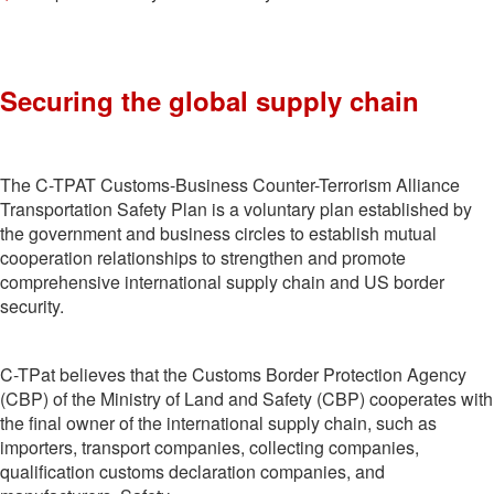
Securing the global supply chain
The C-TPAT Customs-Business Counter-Terrorism Alliance
Transportation Safety Plan is a voluntary plan established by
the government and business circles to establish mutual
cooperation relationships to strengthen and promote
comprehensive international supply chain and US border
security.
C-TPat believes that the Customs Border Protection Agency
(CBP) of the Ministry of Land and Safety (CBP) cooperates with
the final owner of the international supply chain, such as
importers, transport companies, collecting companies,
qualification customs declaration companies, and