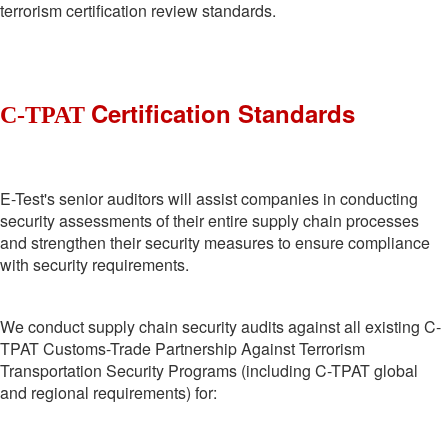
terrorism certification review standards.
Certification Standards
C-TPAT
E-Test's senior auditors will assist companies in conducting
security assessments of their entire supply chain processes
and strengthen their security measures to ensure compliance
with security requirements.
We conduct supply chain security audits against all existing C-
TPAT Customs-Trade Partnership Against Terrorism
Transportation Security Programs (including C-TPAT global
and regional requirements) for: