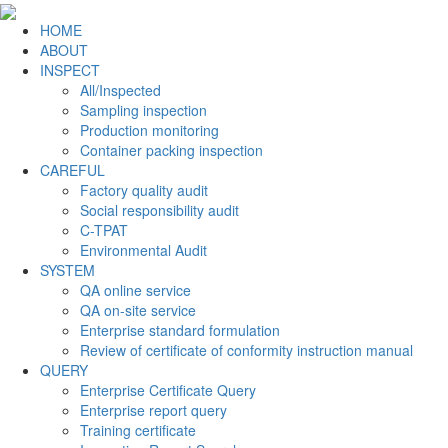
HOME
ABOUT
INSPECT
All/Inspected
Sampling inspection
Production monitoring
Container packing inspection
CAREFUL
Factory quality audit
Social responsibility audit
C-TPAT
Environmental Audit
SYSTEM
QA online service
QA on-site service
Enterprise standard formulation
Review of certificate of conformity instruction manual
QUERY
Enterprise Certificate Query
Enterprise report query
Training certificate