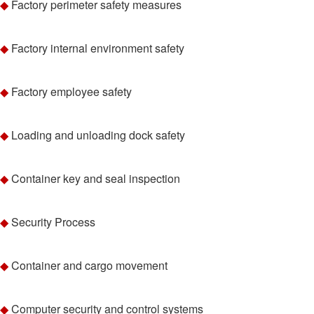
◆
Factory perimeter safety measures
◆
Factory internal environment safety
◆
Factory employee safety
◆
Loading and unloading dock safety
◆
Container key and seal inspection
◆
Security Process
◆
Container and cargo movement
◆
Computer security and control systems